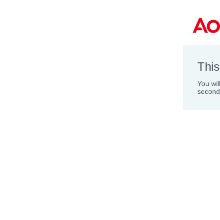
This
You wil
second