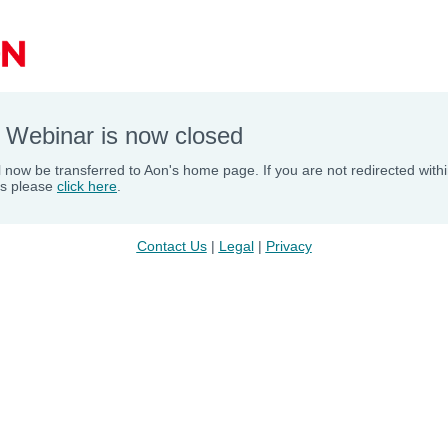
 Webinar is now closed
l now be transferred to Aon's home page. If you are not redirected with
s please
click here
.
Contact Us
 | 
Legal
 | 
Privacy