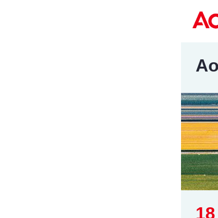
Ao
18