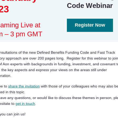
Code Webinar
23
eaming Live at
Register Now
m – 3 pm GMT
nsultations of the new Defined Benefits Funding Code and Fast Track
ory approach are over 200 pages long. Register for this webinar to joi
f Aon experts with backgrounds in funding, investment, and covenant t
 the key aspects and express your views on the areas still under
ration.
ee to
share the invitation
with those of your colleagues who may also b
ed in this topic.
have any questions, or would like to discuss these themes in person, pl
esitate to
get in touch
.
you can join us!