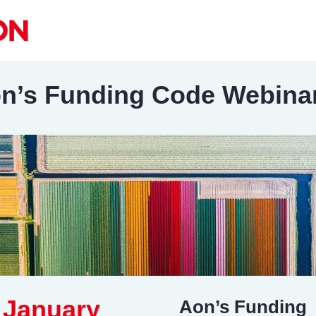
n’s Funding Code Webina
 January
Aon’s Funding