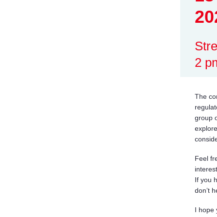
20
Str
2 p
The co
regulat
group o
explore
conside
Feel fr
interest
If you 
don’t h
I hope 