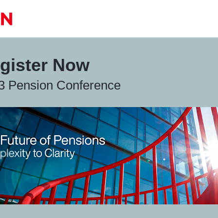
gister Now
3 Pension Conference