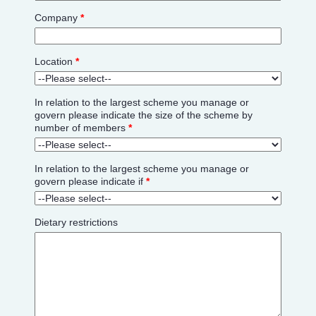
Company
*
Location
*
In relation to the largest scheme you manage or
govern please indicate the size of the scheme by
number of members
*
In relation to the largest scheme you manage or
govern please indicate if
*
Dietary restrictions