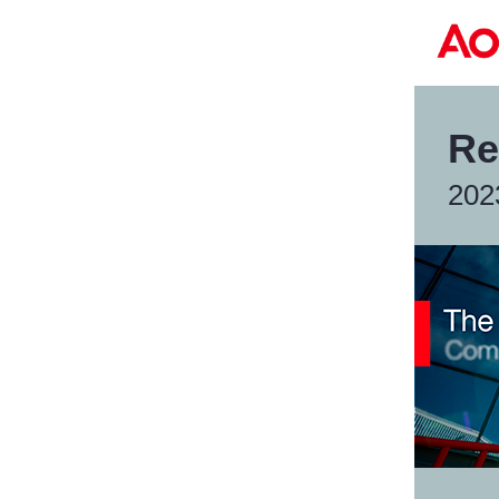
Re
202