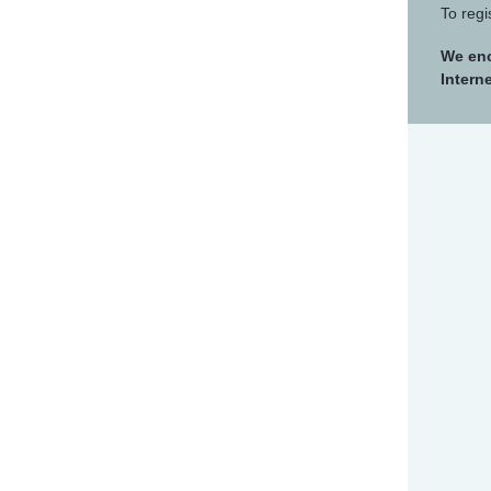
To regi
We enc
Intern