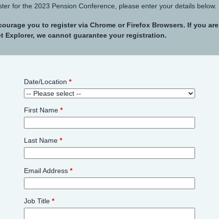
ster for the 2023 Pension Conference, please enter your details below.
ourage you to register via Chrome or Firefox Browsers. If you ar
et Explorer, we cannot guarantee your registration.
Date/Location
*
First Name
*
Last Name
*
Email Address
*
Job Title
*